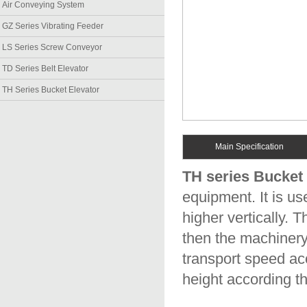
Air Conveying System
GZ Series Vibrating Feeder
LS Series Screw Conveyor
TD Series Belt Elevator
TH Series Bucket Elevator
Main Specification
TH series Bucket 
equipment. It is us
higher vertically. 
then the machinery
transport speed ac
height according t