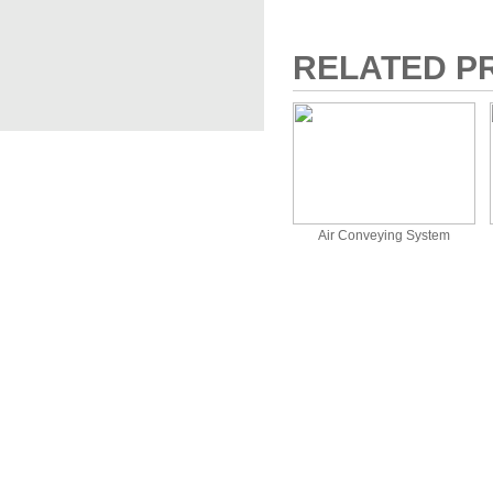
RELATED P
Air Conveying System