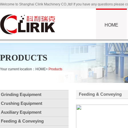
Welcome to Shanghai Clirik Machinery CO.,ltd! If you have any questions please
HOME
PRODUCTS
Your current location：
HOME
>
Products
Feeding & Conveying
Grinding Equipment
Crushing Equipment
Auxiliary Equipment
Feeding & Conveying