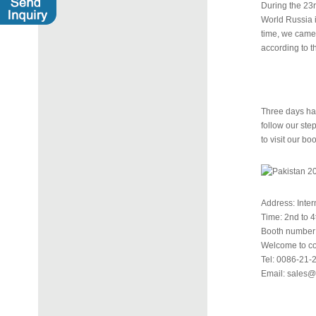
During the 23r
World Russia i
time, we came 
according to t
Three days hav
follow our step
to visit our boo
Address: Inte
Time: 2nd to 
Booth number:
Welcome to con
Tel: 0086-21
Email: sales@