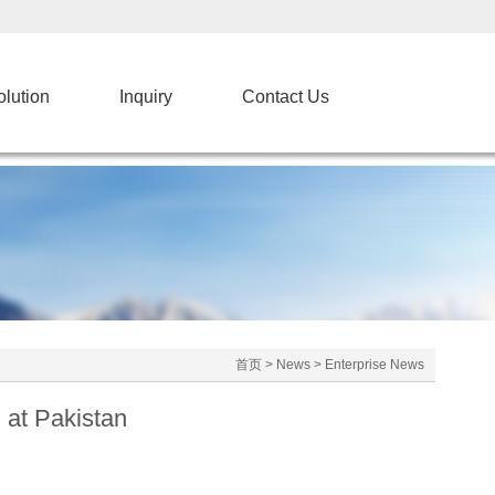
olution
Inquiry
Contact Us
首页
>
News
>
Enterprise News
at Pakistan