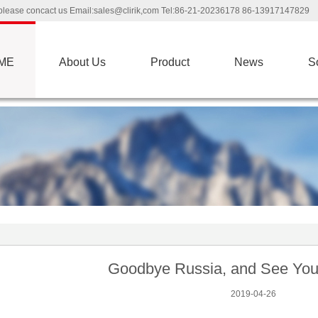
ns please concact us Email:sales@clirik,com Tel:86-21-20236178 86-13917147829
ME
About Us
Product
News
S
Goodbye Russia, and See You 
2019-04-26