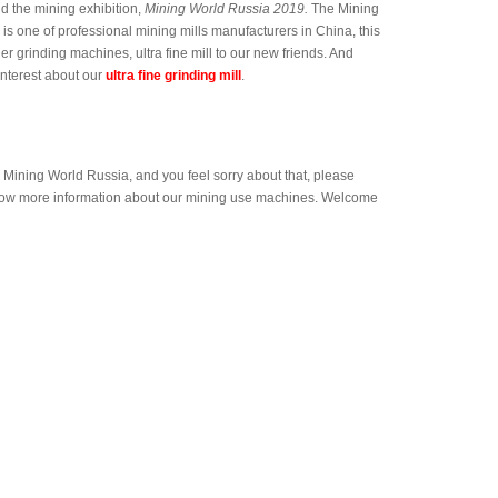
nd the mining exhibition,
Mining World Russia 2019.
The Mining
is one of professional mining mills manufacturers in China, this
r grinding machines, ultra fine mill to our new friends. And
interest about our
ultra fine grinding mill
.
 Mining World Russia, and you feel sorry about that, please
 know more information about our mining use machines. Welcome