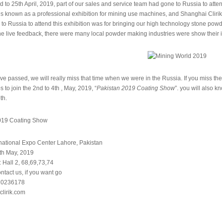
d to 25th April, 2019, part of our sales and service team had gone to Russia to atte
s known as a professional exhibition for mining use machines, and Shanghai Clirik 
to Russia to attend this exhibition was for bringing our high technology stone powde
he live feedback, there were many local powder making industries were show their 
e passed, we will really miss that time when we were in the Russia. If you miss the
s to join the 2nd to 4th , May, 2019, “
Pakistan 2019 Coating Show
”. you will also
th.
rnational Expo Center Lahore, Pakistan
4th May, 2019
 Hall 2, 68,69,73,74
tact us, if you want go
-20236178
clirik.com