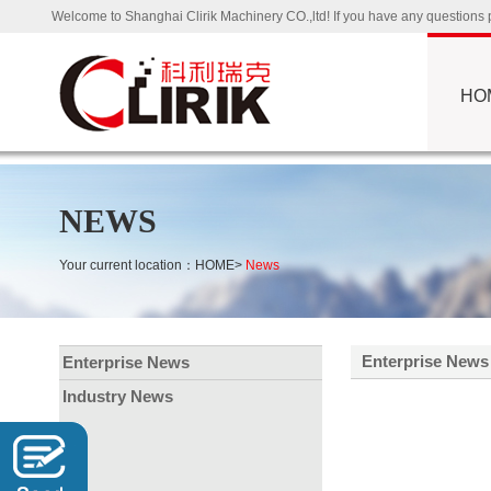
Welcome to Shanghai Clirik Machinery CO.,ltd! If you have any questio
HO
NEWS
Your current location：
HOME
>
News
Enterprise News
Enterprise News
Industry News